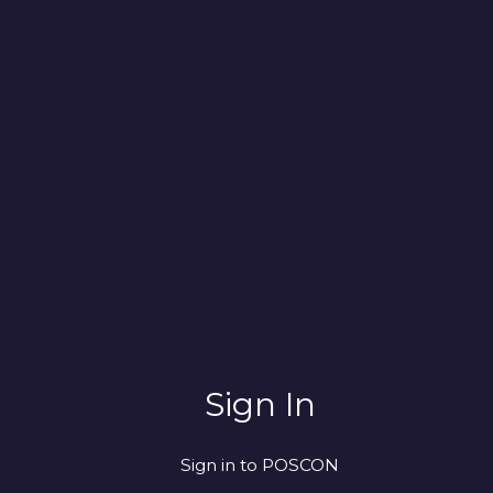
Sign In
Sign in to POSCON