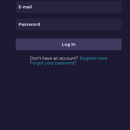
Don't have an account?
Register here
Forgot your password?